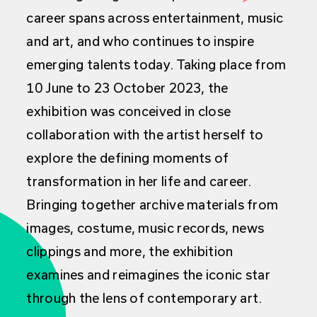
career spans across entertainment, music
and art, and who continues to inspire
emerging talents today. Taking place from
10 June to 23 October 2023, the
exhibition was conceived in close
collaboration with the artist herself to
explore the defining moments of
transformation in her life and career.
Bringing together archive materials from
images, costume, music records, news
clippings and more, the exhibition
examines and reimagines the iconic star
through the lens of contemporary art.