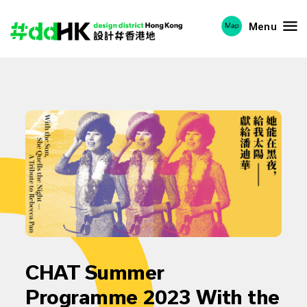
Menu
CHAT Summer
Programme 2023 With the