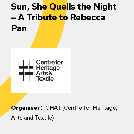
Sun, She Quells the Night
– A Tribute to Rebecca
Pan
Organiser
：CHAT (Centre for Heritage,
Arts and Textile)