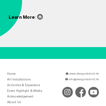
Learn More
:
Home
www.designdistrict.hk
Art Installations
info@designdistrict.hk
Activities & Experience
Event Highlight & Media
Acknowledgement
About Us