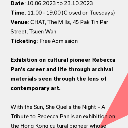
Date
: 10.06.2023 to 23.10.2023
Time
: 11:00 - 19:00 (Closed on Tuesdays)
Venue
: CHAT, The Mills, 45 Pak Tin Par
Street, Tsuen Wan
Ticketing
: Free Admission
Exhibition on cultural pioneer Rebecca
Pan’s career and life through archival
materials seen through the lens of
contemporary art.
With the Sun, She Quells the Night – A
Tribute to Rebecca Pan
is an exhibition on
the Hong Kong cultural pioneer whose