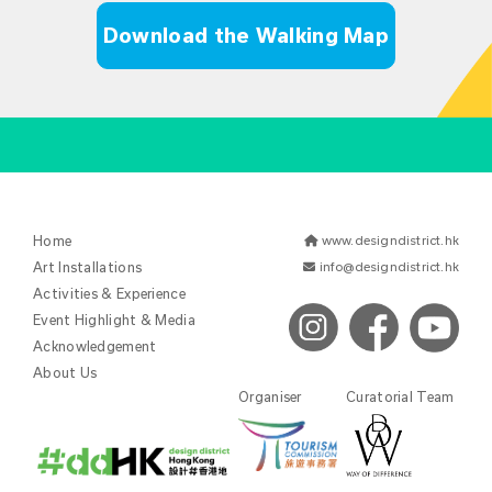
Download the Walking Map
Home
www.designdistrict.hk
Art Installations
info@designdistrict.hk
Activities & Experience
Event Highlight & Media
Acknowledgement
About Us
Organiser
Curatorial Team