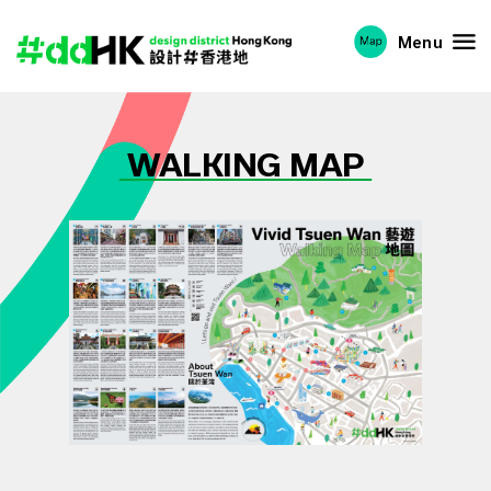
Menu
WALKING MAP